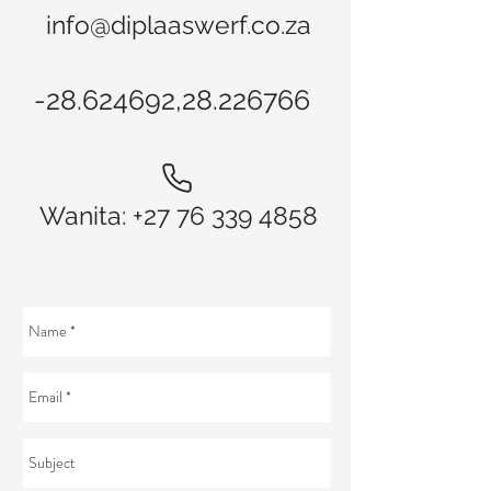
info@diplaaswerf.co.za
-28.624692,
28.226766
Wanita:
+27 76 339 4858