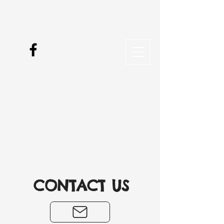
CONTACT US