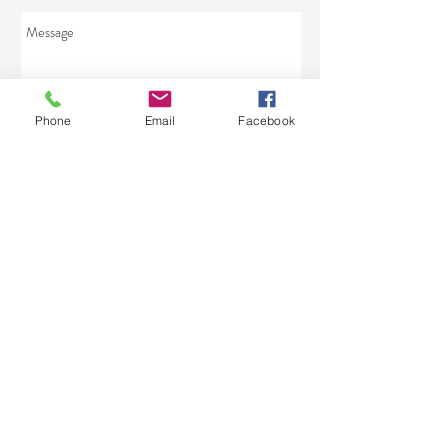
Phone
Email
Facebook
Send